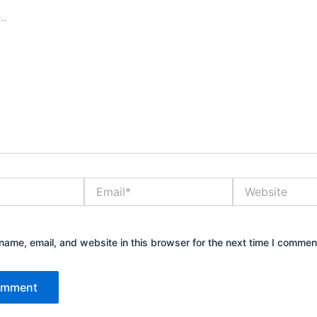
Email*
Website
ame, email, and website in this browser for the next time I commen