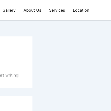
Gallery
About Us
Services
Location
rt writing!