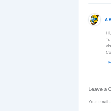
A 
Hi
To
vi
Co
R
Leave a
Your email 