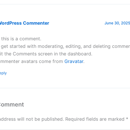
WordPress Commenter
June 30, 2025
, this is a comment.
 get started with moderating, editing, and deleting commen
sit the Comments screen in the dashboard.
mmenter avatars come from
Gravatar
.
eply
 Comment
address will not be published.
Required fields are marked
*