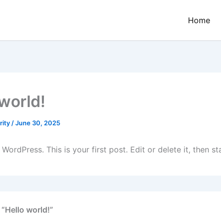
Home
 world!
rity
/
June 30, 2025
ordPress. This is your first post. Edit or delete it, then sta
 “Hello world!”