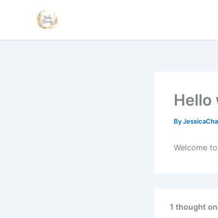
Skip
to
content
Hello
By
JessicaCha
Welcome to W
1 thought on