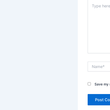
Type
here..
Name*
Save my n