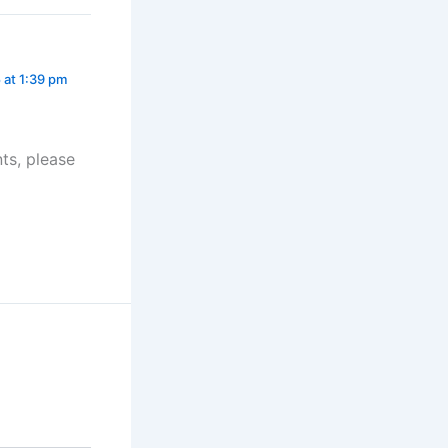
 at 1:39 pm
ts, please